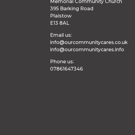
Memorial Community Church
395 Barking Road
Plaistow
E13 8AL
Email us:
info@ourcommunitycares.co.uk
info@ourcommunitycares.info
Phone us:
07861647346