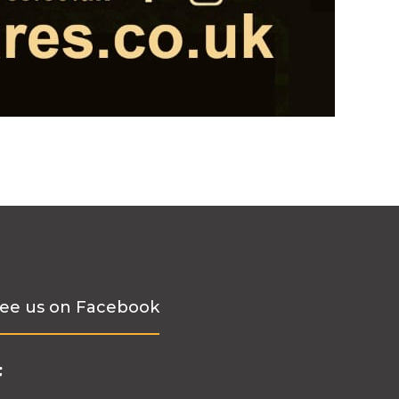
ee us on Facebook