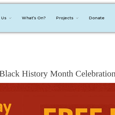
 Us
What’s On?
Projects
Donate
Black History Month Celebratio