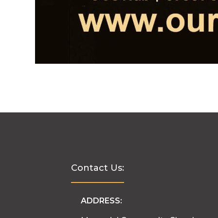
Contact Us:
ADDRESS: