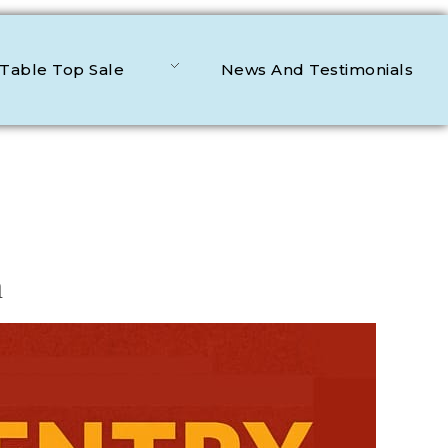
Table Top Sale
News And Testimonials
n