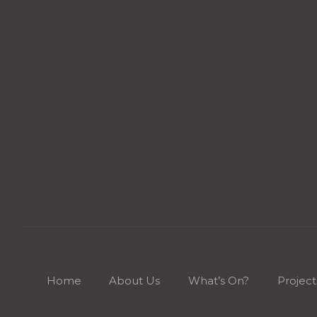
Home
About Us
What’s On?
Project