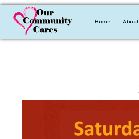
Home
About
OCC
Our Community Cares