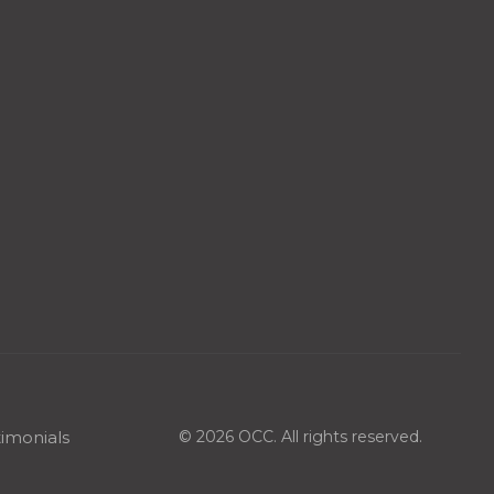
imonials
© 2026 OCC. All rights reserved.