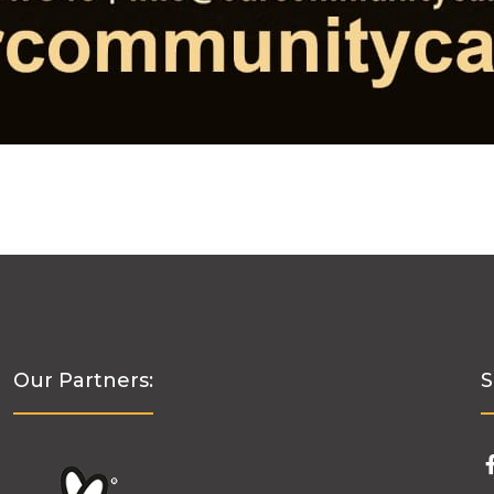
Our Partners:
S