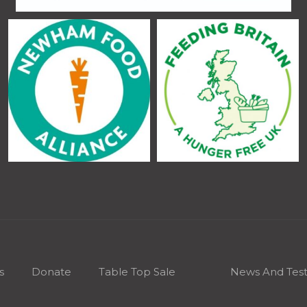
s
Donate
Table Top Sale
News And Test