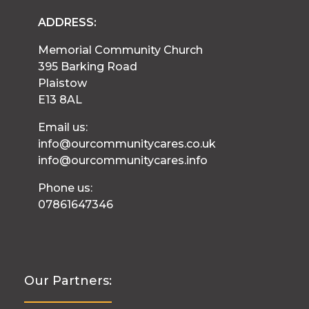
ADDRESS:
Memorial Community Church
395 Barking Road
Plaistow
E13 8AL
Email us:
info@ourcommunitycares.co.uk
info@ourcommunitycares.info
Phone us:
07861647346
Our Partners: