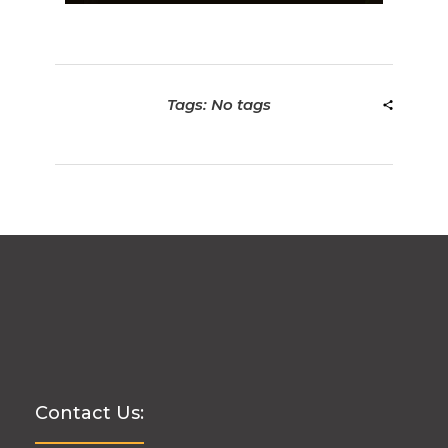
Tags: No tags
Contact Us: