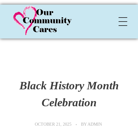
OCC
Our Community Cares
Black History Month
Celebration
OCTOBER 21, 2025
BY
ADMIN