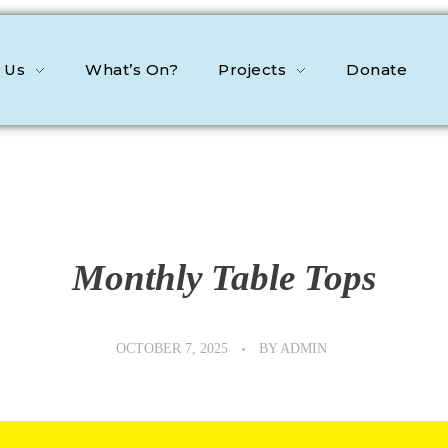
 Us
What’s On?
Projects
Donate
Monthly Table Tops
OCTOBER 7, 2025
BY
ADMIN