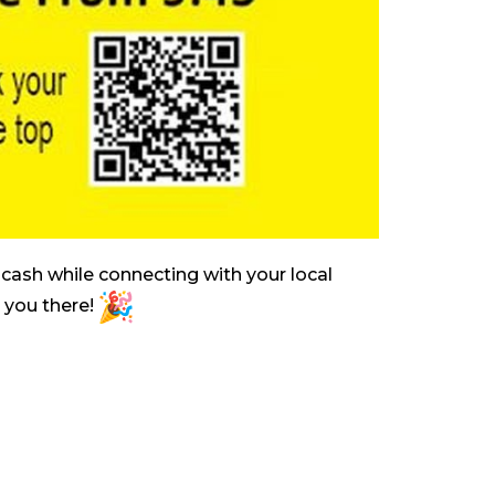
cash while connecting with your local
e you there!