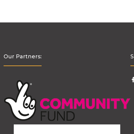
Our Partners:
S