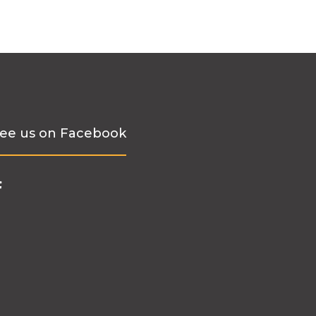
ee us on Facebook