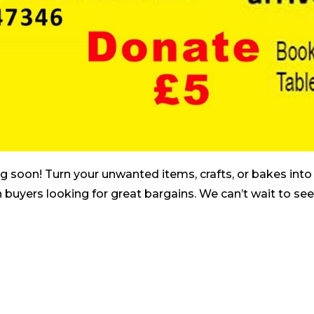
 soon! Turn your unwanted items, crafts, or bakes into 
 buyers looking for great bargains. We can’t wait to se