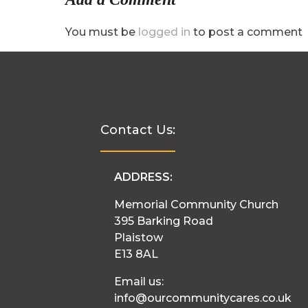
You must be
logged in
to post a comment
Contact Us:
ADDRESS:
Memorial Community Church
395 Barking Road
Plaistow
E13 8AL
Email us:
info@ourcommunitycares.co.uk