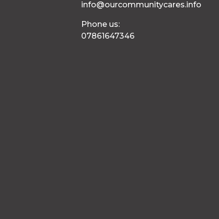
info@ourcommunitycares.info
Phone us:
07861647346