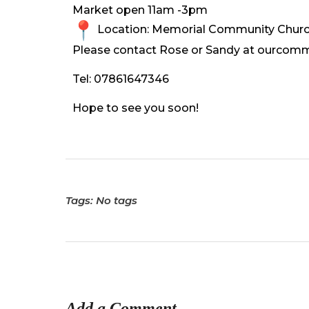
Market open 11am -3pm
Location: Memorial Community Church
Please contact Rose or Sandy at ourcom
Tel: 07861647346
Hope to see you soon!
Tags: No tags
Add a Comment