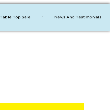
Table Top Sale
News And Testimonials