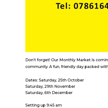
Don’t forget! Our Monthly Market is coming
community. A fun, friendly day packed with
Dates: Saturday, 25th October
Saturday, 29th November
Saturday, 6th December
Setting up 9:45 am