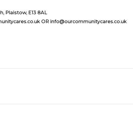
, Plaistow, E13 8AL
munitycares.co.uk OR info@ourcommunitycares.co.uk