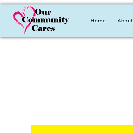
Home
About
OCC
Our Community Cares