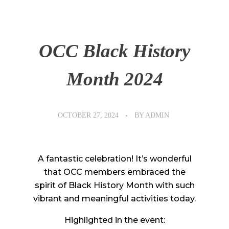
OCC Black History
Month 2024
OCTOBER 27, 2024
BY
ADMIN
A fantastic celebration! It’s wonderful
that OCC members embraced the
spirit of Black History Month with such
vibrant and meaningful activities today.
Highlighted in the event: