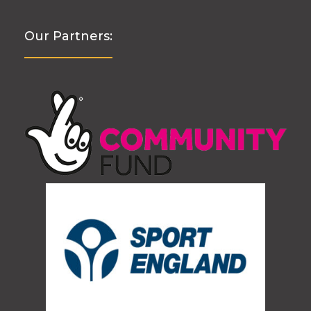
Our Partners: