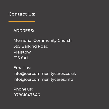
Contact Us:
ADDRESS:
Memorial Community Church
395 Barking Road
Plaistow
E13 8AL
Email us:
info@ourcommunitycares.co.uk
info@ourcommunitycares.info
Phone us:
07861647346