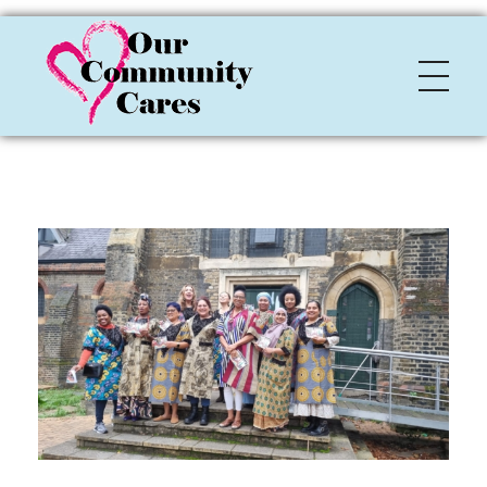
OCC
Our Community Cares