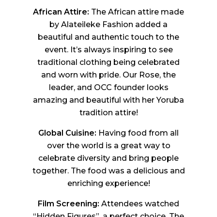
African Attire:
The African attire made
by Alateileke Fashion added a
beautiful and authentic touch to the
event. It’s always inspiring to see
traditional clothing being celebrated
and worn with pride. Our Rose, the
leader, and OCC founder looks
amazing and beautiful with her Yoruba
tradition attire!
Global Cuisine:
Having food from all
over the world is a great way to
celebrate diversity and bring people
together. The food was a delicious and
enriching experience!
Film Screening:
Attendees watched
“Hidden Figures”, a perfect choice. The