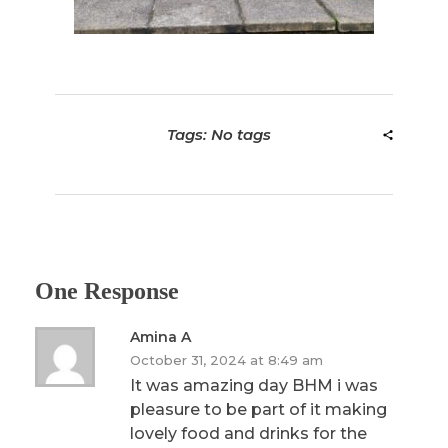
Tags: No tags
One Response
Amina A
October 31, 2024 at 8:49 am
It was amazing day BHM i was
pleasure to be part of it making
lovely food and drinks for the