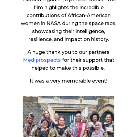
film highlights the incredible
contributions of African-American
women in NASA during the space race,
showcasing their intelligence,
resilience, and impact on history.
A huge thank you to our partners
Mediprospects
for their support that
helped to make this possible.
It was a very memorable event!