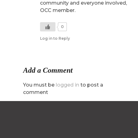
community and everyone involved,
OCC member.
0
Log in to Reply
Add a Comment
You must be
logged in
to post a
comment