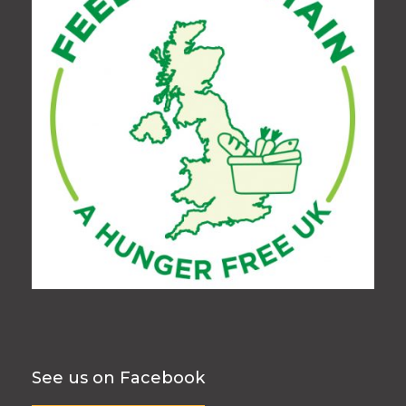
See us on Facebook