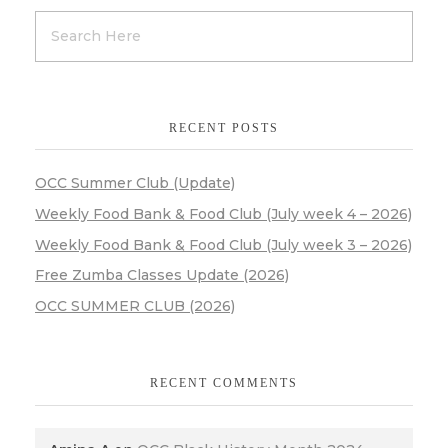
RECENT POSTS
OCC Summer Club (Update)
Weekly Food Bank & Food Club (July week 4 – 2026)
Weekly Food Bank & Food Club (July week 3 – 2026)
Free Zumba Classes Update (2026)
OCC SUMMER CLUB (2026)
RECENT COMMENTS