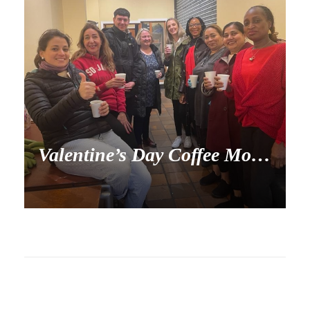
Valentine’s Day Coffee Morning