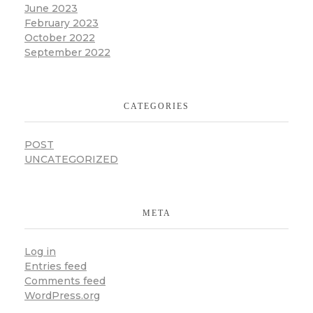
June 2023
February 2023
October 2022
September 2022
CATEGORIES
POST
UNCATEGORIZED
META
Log in
Entries feed
Comments feed
WordPress.org