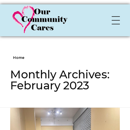
OCC
Our Community Cares
Home
Monthly Archives:
February 2023