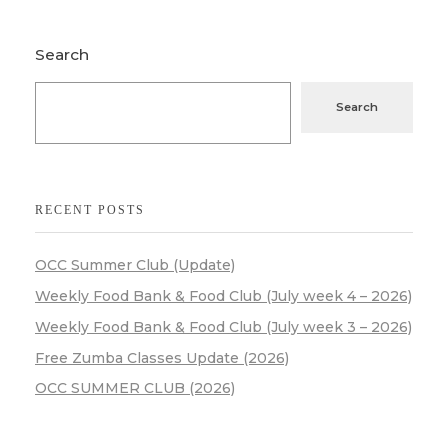
Search
Search
RECENT POSTS
OCC Summer Club (Update)
Weekly Food Bank & Food Club (July week 4 – 2026)
Weekly Food Bank & Food Club (July week 3 – 2026)
Free Zumba Classes Update (2026)
OCC SUMMER CLUB (2026)