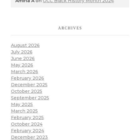
Amina A
on
OCC Black History Month 2024
ARCHIVES
August 2026
July 2026
June 2026
May 2026
March 2026
February 2026
December 2025
October 2025
September 2025
May 2025
March 2025
February 2025
October 2024
February 2024
December 2023