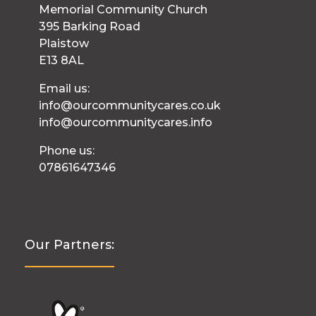
Memorial Community Church
395 Barking Road
Plaistow
E13 8AL
Email us:
info@ourcommunitycares.co.uk
info@ourcommunitycares.info
Phone us:
07861647346
Our Partners: