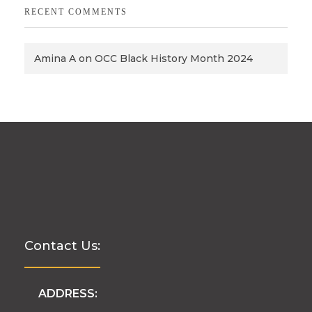
RECENT COMMENTS
Amina A
on
OCC Black History Month 2024
Contact Us:
ADDRESS: