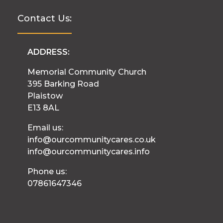
Contact Us:
ADDRESS:
Memorial Community Church
395 Barking Road
Plaistow
E13 8AL
Email us:
info@ourcommunitycares.co.uk
info@ourcommunitycares.info
Phone us:
07861647346