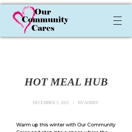
OCC
Our Community Cares
HOT MEAL HUB
DECEMBER 3, 2025
BY
ADMIN
Warm up this winter with Our Community