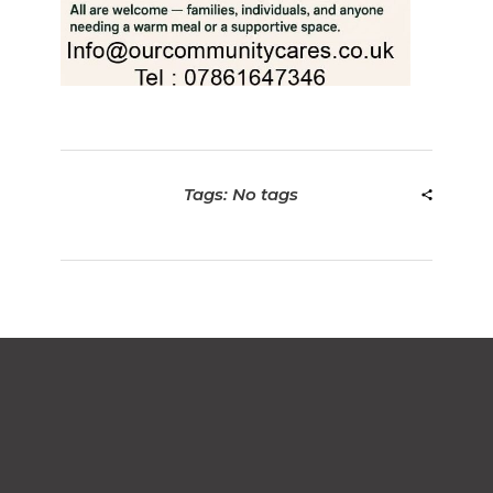
Tags: No tags