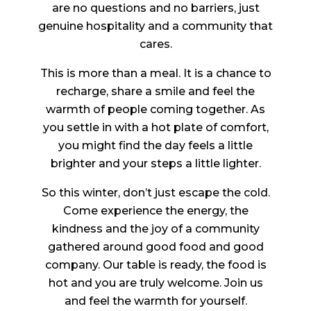
are no questions and no barriers, just
genuine hospitality and a community that
cares.
This is more than a meal. It is a chance to
recharge, share a smile and feel the
warmth of people coming together. As
you settle in with a hot plate of comfort,
you might find the day feels a little
brighter and your steps a little lighter.
So this winter, don’t just escape the cold.
Come experience the energy, the
kindness and the joy of a community
gathered around good food and good
company. Our table is ready, the food is
hot and you are truly welcome. Join us
and feel the warmth for yourself.