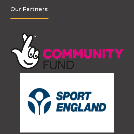
Our Partners: