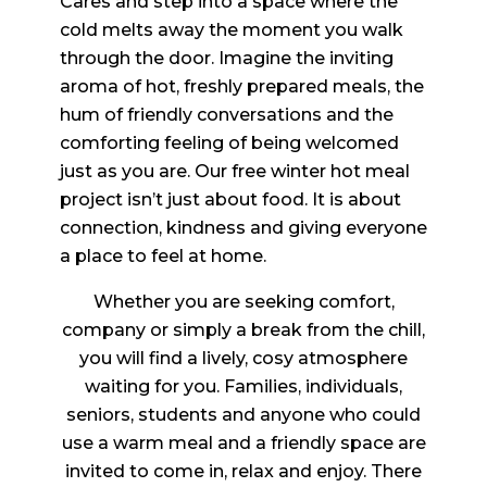
Cares and step into a space where the
cold melts away the moment you walk
through the door. Imagine the inviting
aroma of hot, freshly prepared meals, the
hum of friendly conversations and the
comforting feeling of being welcomed
just as you are. Our free winter hot meal
project isn’t just about food. It is about
connection, kindness and giving everyone
a place to feel at home.
Whether you are seeking comfort,
company or simply a break from the chill,
you will find a lively, cosy atmosphere
waiting for you. Families, individuals,
seniors, students and anyone who could
use a warm meal and a friendly space are
invited to come in, relax and enjoy. There